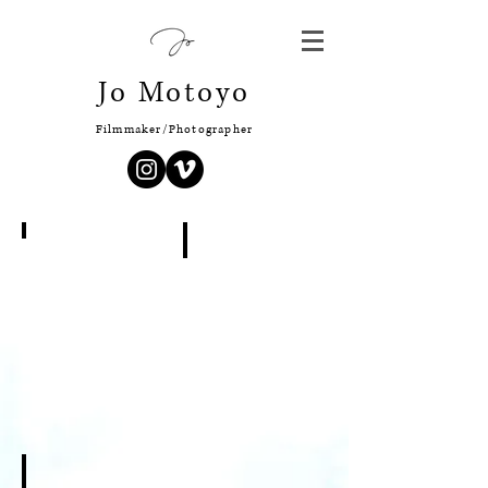
Jo Motoyo
Filmmaker/Photographer
Isetan Shinjuku
Solo Exhbition